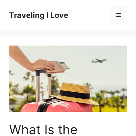
Skip
to
Traveling I Love
Menu
content
What Is the