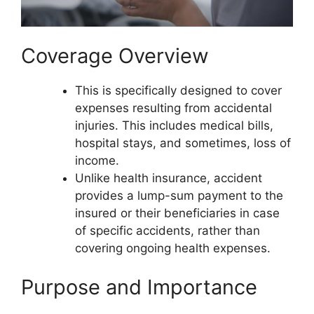
Coverage Overview
This is specifically designed to cover
expenses resulting from accidental
injuries. This includes medical bills,
hospital stays, and sometimes, loss of
income.
Unlike health insurance, accident
provides a lump-sum payment to the
insured or their beneficiaries in case
of specific accidents, rather than
covering ongoing health expenses.
Purpose and Importance