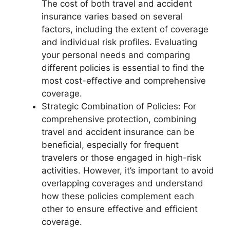
The cost of both travel and accident
insurance varies based on several
factors, including the extent of coverage
and individual risk profiles. Evaluating
your personal needs and comparing
different policies is essential to find the
most cost-effective and comprehensive
coverage.
Strategic Combination of Policies: For
comprehensive protection, combining
travel and accident insurance can be
beneficial, especially for frequent
travelers or those engaged in high-risk
activities. However, it’s important to avoid
overlapping coverages and understand
how these policies complement each
other to ensure effective and efficient
coverage.