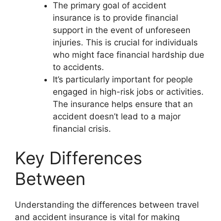
The primary goal of accident
insurance is to provide financial
support in the event of unforeseen
injuries. This is crucial for individuals
who might face financial hardship due
to accidents.
It’s particularly important for people
engaged in high-risk jobs or activities.
The insurance helps ensure that an
accident doesn’t lead to a major
financial crisis.
Key Differences
Between
Understanding the differences between travel
and accident insurance is vital for making