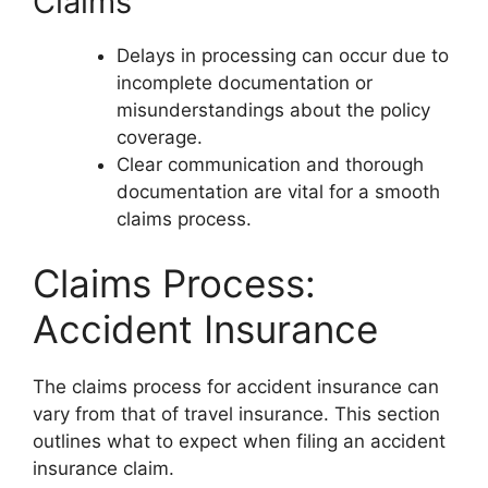
Claims
Delays in processing can occur due to
incomplete documentation or
misunderstandings about the policy
coverage.
Clear communication and thorough
documentation are vital for a smooth
claims process.
Claims Process:
Accident Insurance
The claims process for accident insurance can
vary from that of travel insurance. This section
outlines what to expect when filing an accident
insurance claim.