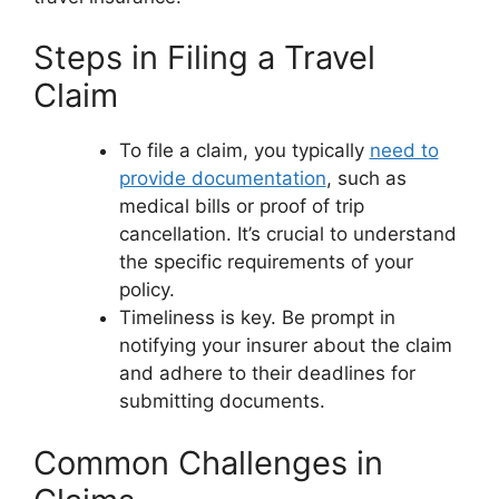
Steps in Filing a Travel
Claim
To file a claim, you typically
need to
provide documentation
, such as
medical bills or proof of trip
cancellation. It’s crucial to understand
the specific requirements of your
policy.
Timeliness is key. Be prompt in
notifying your insurer about the claim
and adhere to their deadlines for
submitting documents.
Common Challenges in