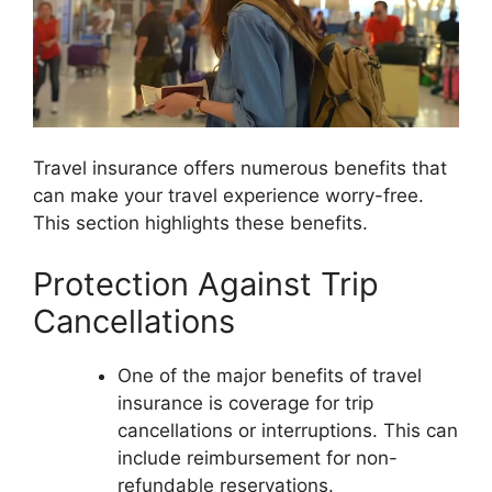
Travel insurance offers numerous benefits that
can make your travel experience worry-free.
This section highlights these benefits.
Protection Against Trip
Cancellations
One of the major benefits of travel
insurance is coverage for trip
cancellations or interruptions. This can
include reimbursement for non-
refundable reservations.