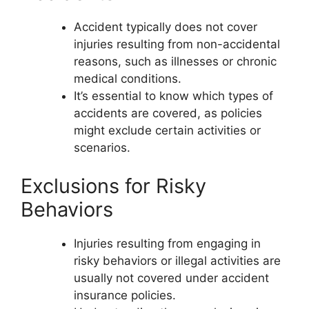
Accident typically does not cover
injuries resulting from non-accidental
reasons, such as illnesses or chronic
medical conditions.
It’s essential to know which types of
accidents are covered, as policies
might exclude certain activities or
scenarios.
Exclusions for Risky
Behaviors
Injuries resulting from engaging in
risky behaviors or illegal activities are
usually not covered under accident
insurance policies.