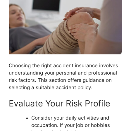
Choosing the right accident insurance involves
understanding your personal and professional
risk factors. This section offers guidance on
selecting a suitable accident policy.
Evaluate Your Risk Profile
Consider your daily activities and
occupation. If your job or hobbies