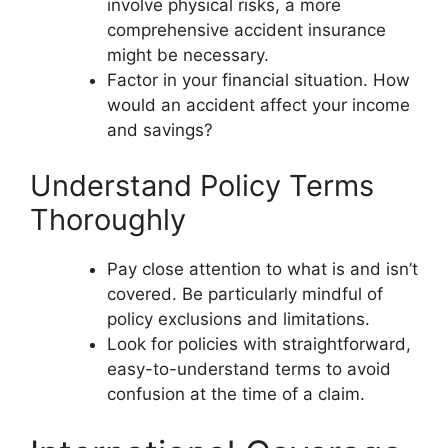
involve physical risks, a more
comprehensive accident insurance
might be necessary.
Factor in your financial situation. How
would an accident affect your income
and savings?
Understand Policy Terms
Thoroughly
Pay close attention to what is and isn’t
covered. Be particularly mindful of
policy exclusions and limitations.
Look for policies with straightforward,
easy-to-understand terms to avoid
confusion at the time of a claim.