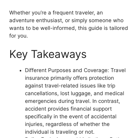
Whether you’re a frequent traveler, an
adventure enthusiast, or simply someone who
wants to be well-informed, this guide is tailored
for you.
Key Takeaways
Different Purposes and Coverage: Travel
insurance primarily offers protection
against travel-related issues like trip
cancellations, lost luggage, and medical
emergencies during travel. In contrast,
accident provides financial support
specifically in the event of accidental
injuries, regardless of whether the
individual is traveling or not.