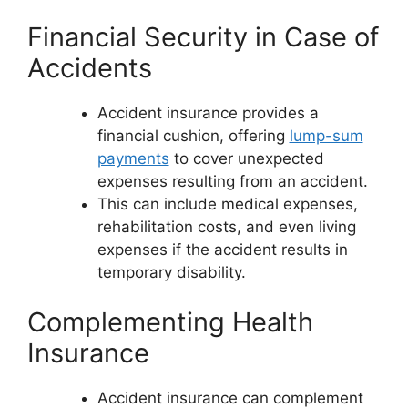
Financial Security in Case of
Accidents
Accident insurance provides a
financial cushion, offering
lump-sum
payments
to cover unexpected
expenses resulting from an accident.
This can include medical expenses,
rehabilitation costs, and even living
expenses if the accident results in
temporary disability.
Complementing Health
Insurance
Accident insurance can complement