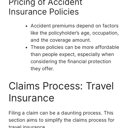
Pricing of Accident
Insurance Policies
Accident premiums depend on factors
like the policyholder’s age, occupation,
and the coverage amount.
These policies can be more affordable
than people expect, especially when
considering the financial protection
they offer.
Claims Process: Travel
Insurance
Filing a claim can be a daunting process. This
section aims to simplify the claims process for
travel insurance.