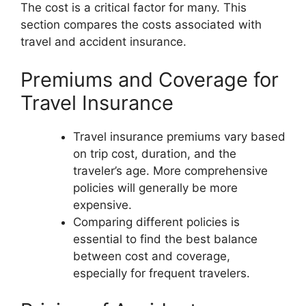
The cost is a critical factor for many. This
section compares the costs associated with
travel and accident insurance.
Premiums and Coverage for
Travel Insurance
Travel insurance premiums vary based
on trip cost, duration, and the
traveler’s age. More comprehensive
policies will generally be more
expensive.
Comparing different policies is
essential to find the best balance
between cost and coverage,
especially for frequent travelers.