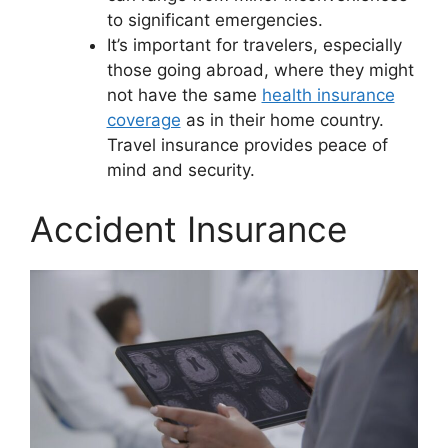
to significant emergencies.
It’s important for travelers, especially
those going abroad, where they might
not have the same
health insurance
coverage
as in their home country.
Travel insurance provides peace of
mind and security.
Accident Insurance