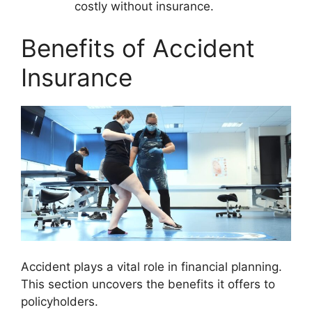
costly without insurance.
Benefits of Accident
Insurance
Accident plays a vital role in financial planning.
This section uncovers the benefits it offers to
policyholders.