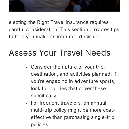
electing the Right Travel Insurance requires
careful consideration. This section provides tips
to help you make an informed decision.
Assess Your Travel Needs
Consider the nature of your trip,
destination, and activities planned. If
you’re engaging in adventure sports,
look for policies that cover these
specifically.
For frequent travelers, an annual
multi-trip policy might be more cost-
effective than purchasing single-trip
policies.