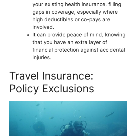
your existing health insurance, filling
gaps in coverage, especially where
high deductibles or co-pays are
involved.
It can provide peace of mind, knowing
that you have an extra layer of
financial protection against accidental
injuries.
Travel Insurance:
Policy Exclusions