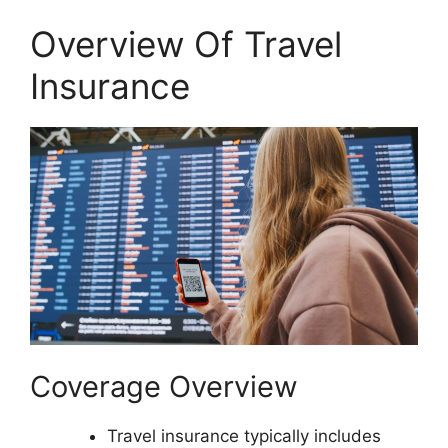
Overview Of Travel
Insurance
Coverage Overview
Travel insurance typically includes