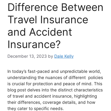
Difference Between
Travel Insurance
and Accident
Insurance?
December 13, 2023
by
Dale Kelly
In today’s fast-paced and unpredictable world,
understanding the nuances of different policies
is crucial for protection and peace of mind. This
blog post delves into the distinct characteristics
of travel and accident insurance, highlighting
their differences, coverage details, and how
they cater to specific needs.