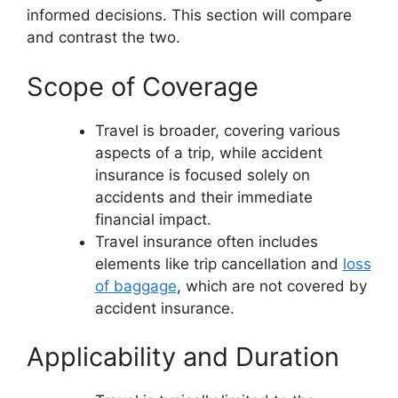
informed decisions. This section will compare
and contrast the two.
Scope of Coverage
Travel is broader, covering various
aspects of a trip, while accident
insurance is focused solely on
accidents and their immediate
financial impact.
Travel insurance often includes
elements like trip cancellation and
loss
of baggage
, which are not covered by
accident insurance.
Applicability and Duration