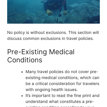
No policy is without exclusions. This section will
discuss common exclusions in travel policies.
Pre-Existing Medical
Conditions
Many travel policies do not cover pre-
existing medical conditions, which can
be a critical consideration for travelers
with ongoing health issues.
It’s important to read the fine print and
understand what constitutes a pre-