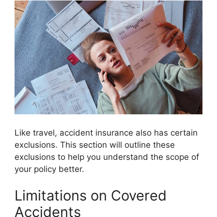
Like travel, accident insurance also has certain
exclusions. This section will outline these
exclusions to help you understand the scope of
your policy better.
Limitations on Covered
Accidents