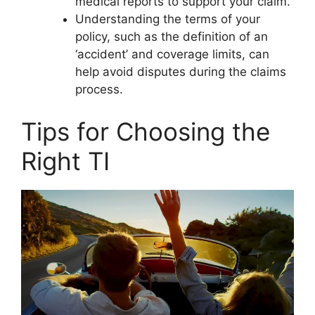
medical reports to support your claim.
Understanding the terms of your
policy, such as the definition of an
‘accident’ and coverage limits, can
help avoid disputes during the claims
process.
Tips for Choosing the
Right TI