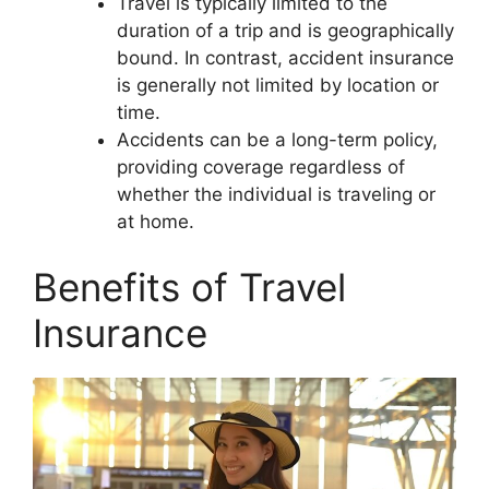
Travel is typically limited to the
duration of a trip and is geographically
bound. In contrast, accident insurance
is generally not limited by location or
time.
Accidents can be a long-term policy,
providing coverage regardless of
whether the individual is traveling or
at home.
Benefits of Travel
Insurance