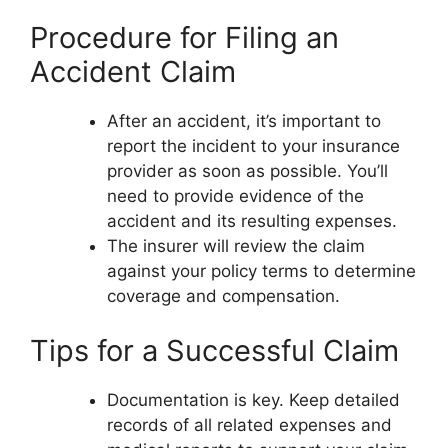
Procedure for Filing an
Accident Claim
After an accident, it’s important to
report the incident to your insurance
provider as soon as possible. You’ll
need to provide evidence of the
accident and its resulting expenses.
The insurer will review the claim
against your policy terms to determine
coverage and compensation.
Tips for a Successful Claim
Documentation is key. Keep detailed
records of all related expenses and