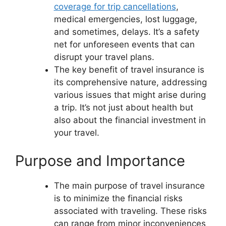
coverage for trip cancellations
,
medical emergencies, lost luggage,
and sometimes, delays. It’s a safety
net for unforeseen events that can
disrupt your travel plans.
The key benefit of travel insurance is
its comprehensive nature, addressing
various issues that might arise during
a trip. It’s not just about health but
also about the financial investment in
your travel.
Purpose and Importance
The main purpose of travel insurance
is to minimize the financial risks
associated with traveling. These risks
can range from minor inconveniences