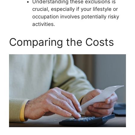
Understanding these exclusions is
crucial, especially if your lifestyle or
occupation involves potentially risky
activities.
Comparing the Costs