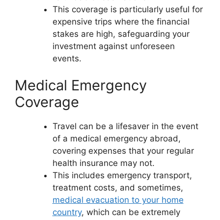
This coverage is particularly useful for
expensive trips where the financial
stakes are high, safeguarding your
investment against unforeseen
events.
Medical Emergency
Coverage
Travel can be a lifesaver in the event
of a medical emergency abroad,
covering expenses that your regular
health insurance may not.
This includes emergency transport,
treatment costs, and sometimes,
medical evacuation to your home
country
, which can be extremely