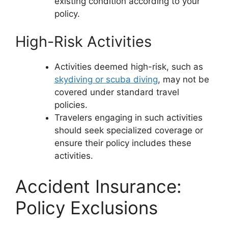
existing condition according to your
policy.
High-Risk Activities
Activities deemed high-risk, such as
skydiving or scuba diving
, may not be
covered under standard travel
policies.
Travelers engaging in such activities
should seek specialized coverage or
ensure their policy includes these
activities.
Accident Insurance:
Policy Exclusions