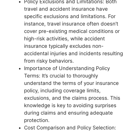
Policy Exclusions and Limitations: Both
travel and accident insurance have
specific exclusions and limitations. For
instance, travel insurance often doesn’t
cover pre-existing medical conditions or
high-risk activities, while accident
insurance typically excludes non-
accidental injuries and incidents resulting
from risky behaviors.
Importance of Understanding Policy
Terms: It’s crucial to thoroughly
understand the terms of your insurance
policy, including coverage limits,
exclusions, and the claims process. This
knowledge is key to avoiding surprises
during claims and ensuring adequate
protection.
Cost Comparison and Policy Selection: