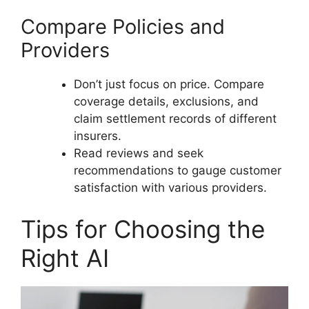
Compare Policies and
Providers
Don’t just focus on price. Compare
coverage details, exclusions, and
claim settlement records of different
insurers.
Read reviews and seek
recommendations to gauge customer
satisfaction with various providers.
Tips for Choosing the
Right AI