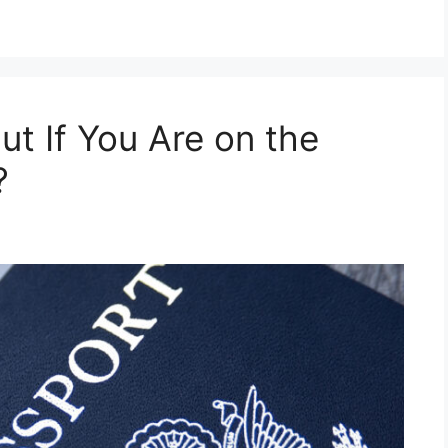
t If You Are on the
?