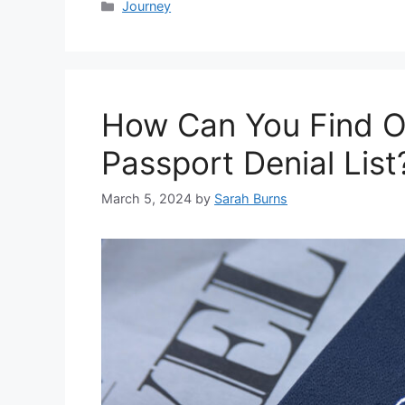
Categories
Journey
How Can You Find Ou
Passport Denial List
March 5, 2024
by
Sarah Burns