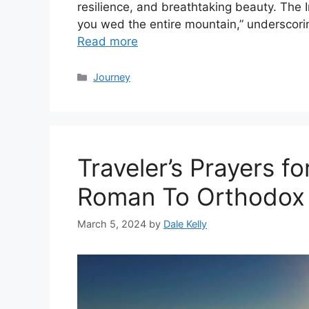
resilience, and breathtaking beauty. The I
you wed the entire mountain,” underscor
Read more
Categories
Journey
Traveler’s Prayers f
Roman To Orthodox
March 5, 2024
by
Dale Kelly