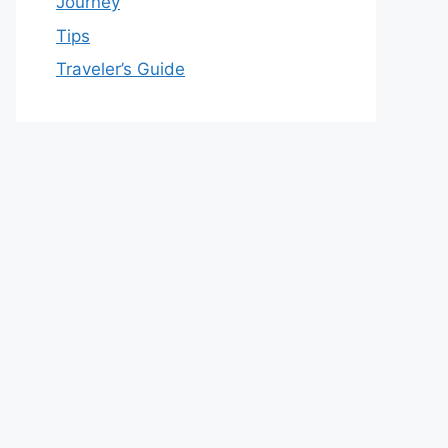
Journey
Tips
Traveler’s Guide