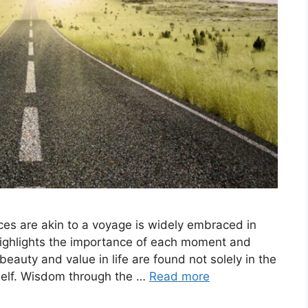
nces are akin to a voyage is widely embraced in
highlights the importance of each moment and
beauty and value in life are found not solely in the
itself. Wisdom through the …
Read more