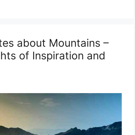
otes about Mountains –
ts of Inspiration and