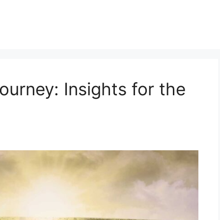
urney: Insights for the