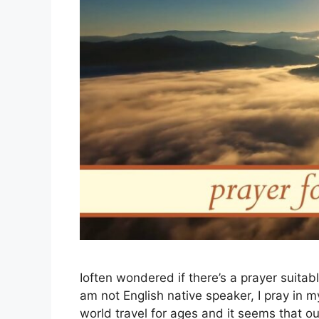
Ioften wondered if there’s a prayer suitabl
am not English native speaker, I pray in 
world travel for ages and it seems that 