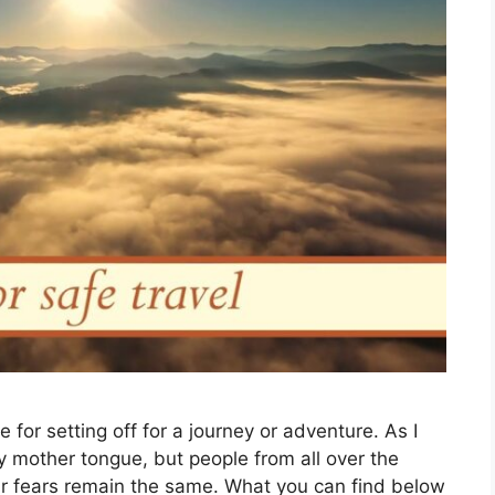
e for setting off for a journey or adventure. As I
my mother tongue, but people from all over the
our fears remain the same. What you can find below