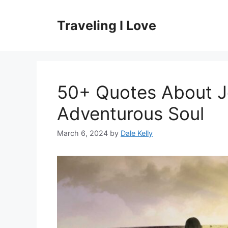
Skip
to
Traveling I Love
content
50+ Quotes About Jo
Adventurous Soul
March 6, 2024
by
Dale Kelly