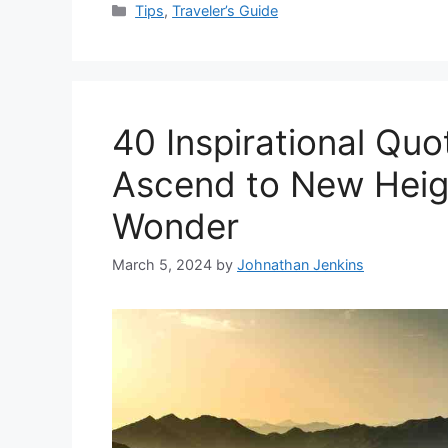
Categories
Tips
,
Traveler’s Guide
40 Inspirational Qu
Ascend to New Heigh
Wonder
March 5, 2024
by
Johnathan Jenkins