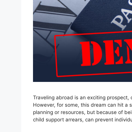
Traveling abroad is an exciting prospect,
However, for some, this dream can hit a s
planning or resources, but because of being
child support arrears, can prevent indivi