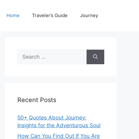
Home
Traveler’s Guide
Journey
Search
for:
Recent Posts
50+ Quotes About Journey:
Insights for the Adventurous Soul
How Can You Find Out If You Are