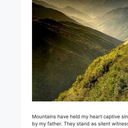
Mountains have held my heart captive si
by my father. They stand as silent witnes