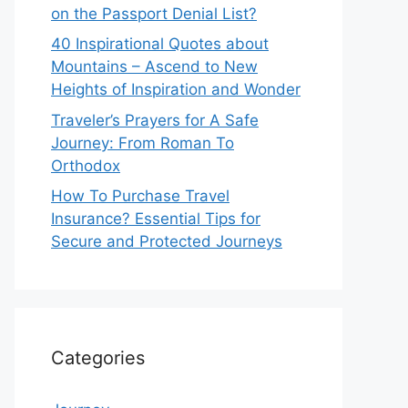
on the Passport Denial List?
40 Inspirational Quotes about
Mountains – Ascend to New
Heights of Inspiration and Wonder
Traveler’s Prayers for A Safe
Journey: From Roman To
Orthodox
How To Purchase Travel
Insurance? Essential Tips for
Secure and Protected Journeys
Categories