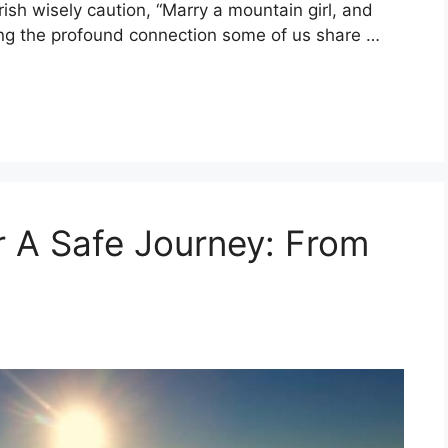
rish wisely caution, “Marry a mountain girl, and
ing the profound connection some of us share …
or A Safe Journey: From