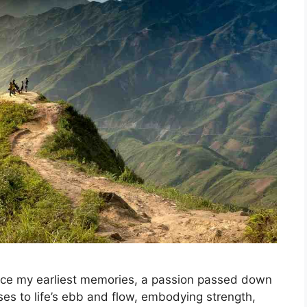
nce my earliest memories, a passion passed down
ses to life’s ebb and flow, embodying strength,