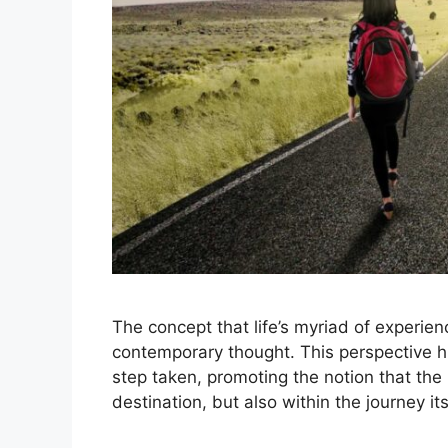
The concept that life’s myriad of experie
contemporary thought. This perspective 
step taken, promoting the notion that the 
destination, but also within the journey 