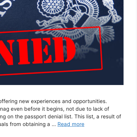
 offering new experiences and opportunities.
nag even before it begins, not due to lack of
 on the passport denial list. This list, a result of
duals from obtaining a …
Read more