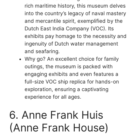
rich maritime history, this museum delves
into the country’s legacy of naval mastery
and mercantile spirit, exemplified by the
Dutch East India Company (VOC). Its
exhibits pay homage to the necessity and
ingenuity of Dutch water management
and seafaring.
Why go? An excellent choice for family
outings, the museum is packed with
engaging exhibits and even features a
full-size VOC ship replica for hands-on
exploration, ensuring a captivating
experience for all ages.
6. Anne Frank Huis
(Anne Frank House)