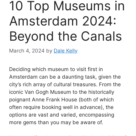
10 Top Museums in
Amsterdam 2024:
Beyond the Canals
March 4, 2024
by
Dale Kelly
Deciding which museum to visit first in
Amsterdam can be a daunting task, given the
city’s rich array of cultural treasures. From the
iconic Van Gogh Museum to the historically
poignant Anne Frank House (both of which
often require booking well in advance), the
options are vast and varied, encompassing
more gems than you may be aware of.