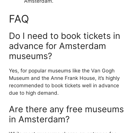
Amsterdam.
FAQ
Do I need to book tickets in
advance for Amsterdam
museums?
Yes, for popular museums like the Van Gogh
Museum and the Anne Frank House, it’s highly
recommended to book tickets well in advance
due to high demand.
Are there any free museums
in Amsterdam?