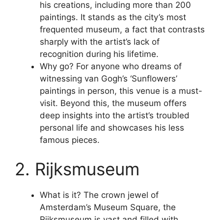
his creations, including more than 200
paintings. It stands as the city’s most
frequented museum, a fact that contrasts
sharply with the artist’s lack of
recognition during his lifetime.
Why go? For anyone who dreams of
witnessing van Gogh’s ‘Sunflowers’
paintings in person, this venue is a must-
visit. Beyond this, the museum offers
deep insights into the artist’s troubled
personal life and showcases his less
famous pieces.
2. Rijksmuseum
What is it? The crown jewel of
Amsterdam’s Museum Square, the
Rijksmuseum is vast and filled with