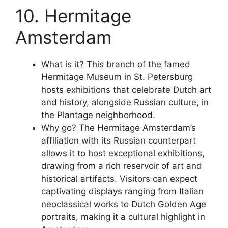
10. Hermitage
Amsterdam
What is it? This branch of the famed
Hermitage Museum in St. Petersburg
hosts exhibitions that celebrate Dutch art
and history, alongside Russian culture, in
the Plantage neighborhood.
Why go? The Hermitage Amsterdam’s
affiliation with its Russian counterpart
allows it to host exceptional exhibitions,
drawing from a rich reservoir of art and
historical artifacts. Visitors can expect
captivating displays ranging from Italian
neoclassical works to Dutch Golden Age
portraits, making it a cultural highlight in