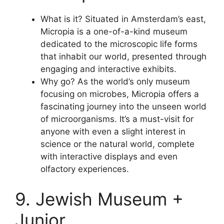
What is it? Situated in Amsterdam’s east,
Micropia is a one-of-a-kind museum
dedicated to the microscopic life forms
that inhabit our world, presented through
engaging and interactive exhibits.
Why go? As the world’s only museum
focusing on microbes, Micropia offers a
fascinating journey into the unseen world
of microorganisms. It’s a must-visit for
anyone with even a slight interest in
science or the natural world, complete
with interactive displays and even
olfactory experiences.
9. Jewish Museum +
Junior