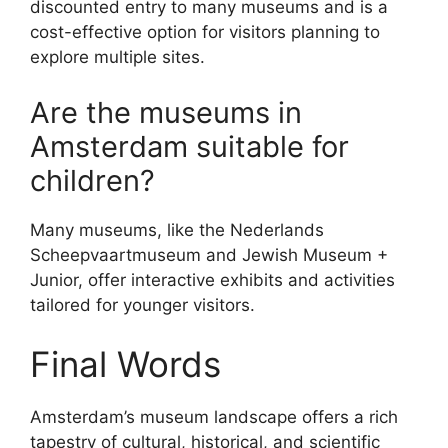
discounted entry to many museums and is a
cost-effective option for visitors planning to
explore multiple sites.
Are the museums in
Amsterdam suitable for
children?
Many museums, like the Nederlands
Scheepvaartmuseum and Jewish Museum +
Junior, offer interactive exhibits and activities
tailored for younger visitors.
Final Words
Amsterdam’s museum landscape offers a rich
tapestry of cultural, historical, and scientific