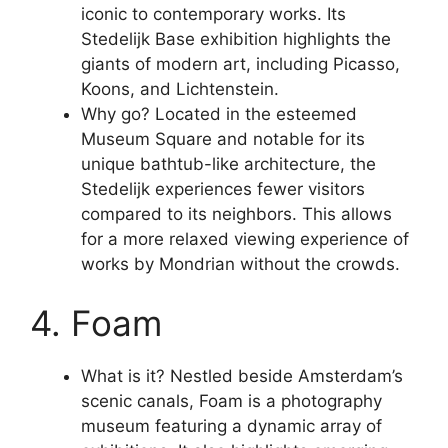
iconic to contemporary works. Its
Stedelijk Base exhibition highlights the
giants of modern art, including Picasso,
Koons, and Lichtenstein.
Why go? Located in the esteemed
Museum Square and notable for its
unique bathtub-like architecture, the
Stedelijk experiences fewer visitors
compared to its neighbors. This allows
for a more relaxed viewing experience of
works by Mondrian without the crowds.
4. Foam
What is it? Nestled beside Amsterdam’s
scenic canals, Foam is a photography
museum featuring a dynamic array of