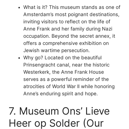
What is it? This museum stands as one of
Amsterdam’s most poignant destinations,
inviting visitors to reflect on the life of
Anne Frank and her family during Nazi
occupation. Beyond the secret annex, it
offers a comprehensive exhibition on
Jewish wartime persecution.
Why go? Located on the beautiful
Prinsengracht canal, near the historic
Westerkerk, the Anne Frank House
serves as a powerful reminder of the
atrocities of World War II while honoring
Anne’s enduring spirit and hope.
7. Museum Ons’ Lieve
Heer op Solder (Our