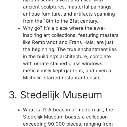
ancient sculptures, masterful paintings,
antique furniture, and artifacts spanning
from the 18th to the 21st century.
Why go? It’s a place where the awe-
inspiring art collections, featuring masters
like Rembrandt and Frans Hals, are just
the beginning. The true enchantment lies
in the building’s architecture, complete
with ornate stained glass windows,
meticulously kept gardens, and even a
Michelin-starred restaurant onsite.
3. Stedelijk Museum
What is it? A beacon of modern art, the
Stedelijk Museum boasts a collection
exceeding 90,000 pieces, ranging from