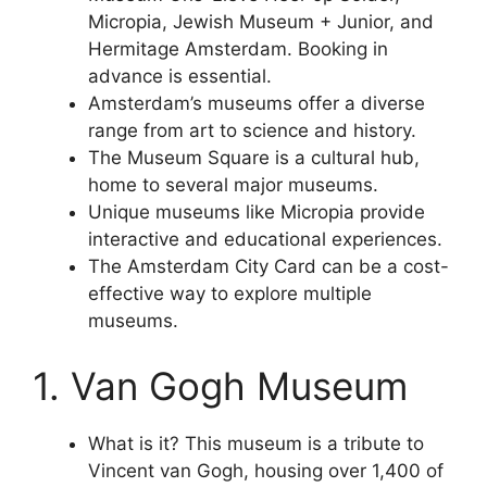
Micropia, Jewish Museum + Junior, and
Hermitage Amsterdam. Booking in
advance is essential.
Amsterdam’s museums offer a diverse
range from art to science and history.
The Museum Square is a cultural hub,
home to several major museums.
Unique museums like Micropia provide
interactive and educational experiences.
The Amsterdam City Card can be a cost-
effective way to explore multiple
museums.
1. Van Gogh Museum
What is it? This museum is a tribute to
Vincent van Gogh, housing over 1,400 of