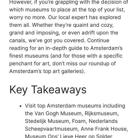
However, if you’re grappling with the decision of
which museums to place at the top of your list,
worry no more. Our local expert has explored
them all. Whether they’re quaint and cozy,
grand and imposing, or even adrift upon the
canals, we’ve got you covered. Continue
reading for an in-depth guide to Amsterdam’s
finest museums (and for those with a specific
penchant for art, don’t miss our roundup of
Amsterdam’s top art galleries).
Key Takeaways
Visit top Amsterdam museums including
the Van Gogh Museum, Rijksmuseum,
Stedelijk Museum, Foam, Nederlands
Scheepvaartmuseum, Anne Frank House,
Museum Ons’ Lieve Heer op Solder,