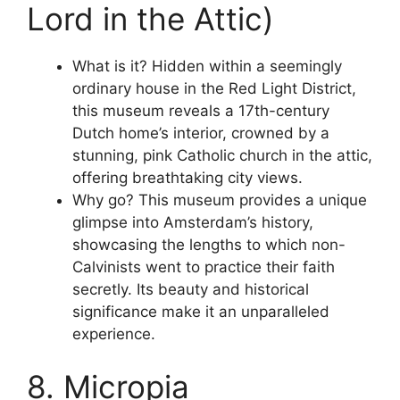
Lord in the Attic)
What is it? Hidden within a seemingly
ordinary house in the Red Light District,
this museum reveals a 17th-century
Dutch home’s interior, crowned by a
stunning, pink Catholic church in the attic,
offering breathtaking city views.
Why go? This museum provides a unique
glimpse into Amsterdam’s history,
showcasing the lengths to which non-
Calvinists went to practice their faith
secretly. Its beauty and historical
significance make it an unparalleled
experience.
8. Micropia