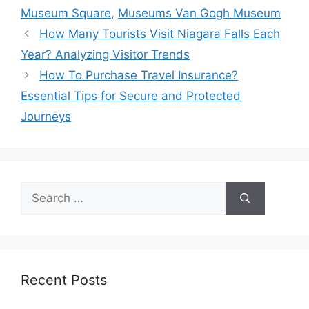
Museum Square
,
Museums Van Gogh Museum
How Many Tourists Visit Niagara Falls Each
Year? Analyzing Visitor Trends
How To Purchase Travel Insurance?
Essential Tips for Secure and Protected
Journeys
Search
for:
Recent Posts