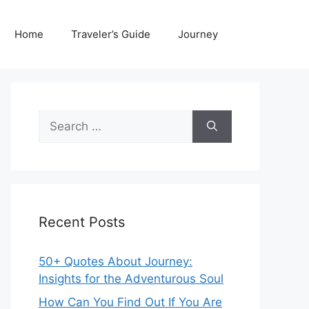
Home
Traveler’s Guide
Journey
Search
for:
Recent Posts
50+ Quotes About Journey:
Insights for the Adventurous Soul
How Can You Find Out If You Are