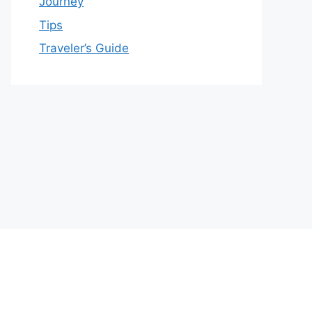
Journey
Tips
Traveler’s Guide