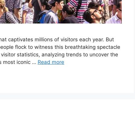
hat captivates millions of visitors each year. But
ple flock to witness this breathtaking spectacle
visitor statistics, analyzing trends to uncover the
d’s most iconic …
Read more