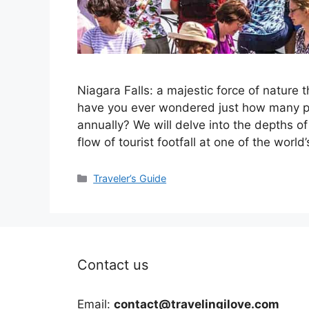
Niagara Falls: a majestic force of nature t
have you ever wondered just how many peo
annually? We will delve into the depths of 
flow of tourist footfall at one of the worl
Categories
Traveler’s Guide
Contact us
Email:
contact@travelingilove.com