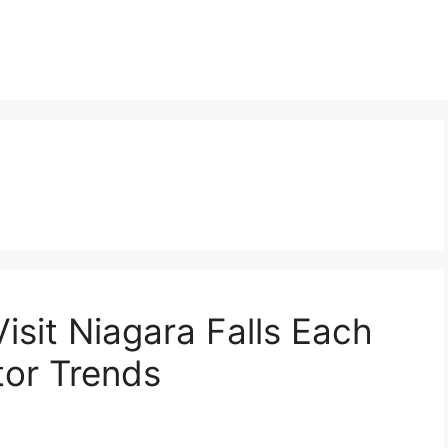
isit Niagara Falls Each
tor Trends