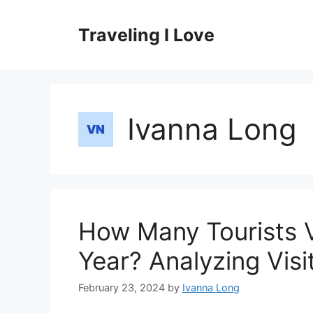
Skip
to
Traveling I Love
content
Ivanna Long
How Many Tourists V
Year? Analyzing Visi
February 23, 2024
by
Ivanna Long