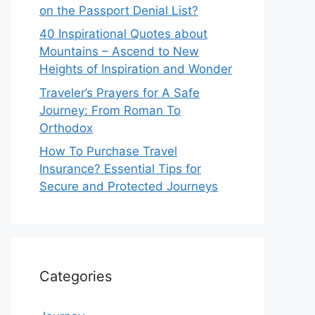
on the Passport Denial List?
40 Inspirational Quotes about
Mountains – Ascend to New
Heights of Inspiration and Wonder
Traveler’s Prayers for A Safe
Journey: From Roman To
Orthodox
How To Purchase Travel
Insurance? Essential Tips for
Secure and Protected Journeys
Categories