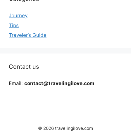
Journey
Tips
Traveler’s Guide
Contact us
Email:
contact@travelingilove.com
© 2026 travelingilove.com