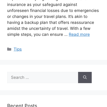
insurance as your safeguard against
unforeseen financial losses due to emergencies
or changes in your travel plans. It’s akin to
having a backup plan that offers reassurance
amidst the uncertainty of travel. With a few
simple steps, you can ensure …
Read more
Categories
Tips
Search
for:
Recent Posts