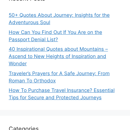
50+ Quotes About Journey: Insights for the
Adventurous Soul
How Can You Find Out If You Are on the
Passport Denial List?
40 Inspirational Quotes about Mountains –
Ascend to New Heights of Inspiration and
Wonder
Traveler’s Prayers for A Safe Journey: From
Roman To Orthodox
How To Purchase Travel Insurance? Essential
Tips for Secure and Protected Journeys
Categories