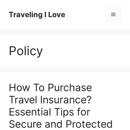
Skip
to
Traveling I Love
Menu
content
Policy
How To Purchase
Travel Insurance?
Essential Tips for
Secure and Protected