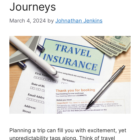
Journeys
March 4, 2024
by
Johnathan Jenkins
Planning a trip can fill you with excitement, yet
unpredictability tags along. Think of travel