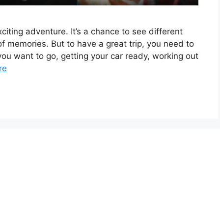
citing adventure. It’s a chance to see different
f memories. But to have a great trip, you need to
you want to go, getting your car ready, working out
re