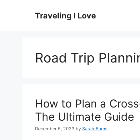
Skip
to
Traveling I Love
content
Road Trip Planni
How to Plan a Cross
The Ultimate Guide
December 6, 2023
by
Sarah Burns