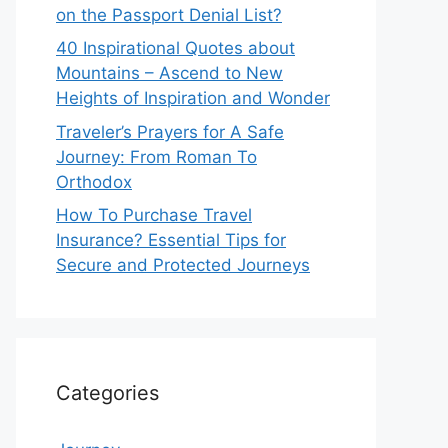
on the Passport Denial List?
40 Inspirational Quotes about
Mountains – Ascend to New
Heights of Inspiration and Wonder
Traveler’s Prayers for A Safe
Journey: From Roman To
Orthodox
How To Purchase Travel
Insurance? Essential Tips for
Secure and Protected Journeys
Categories