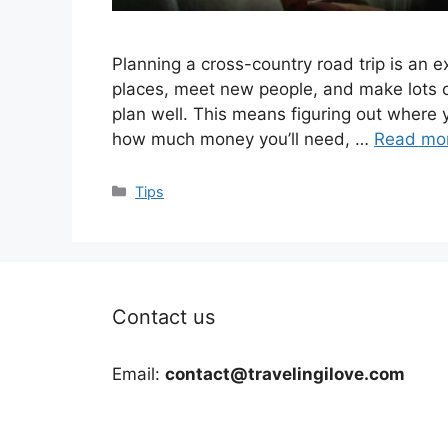
Planning a cross-country road trip is an ex
places, meet new people, and make lots o
plan well. This means figuring out where 
how much money you’ll need, …
Read mo
Categories
Tips
Contact us
Email:
contact@travelingilove.com