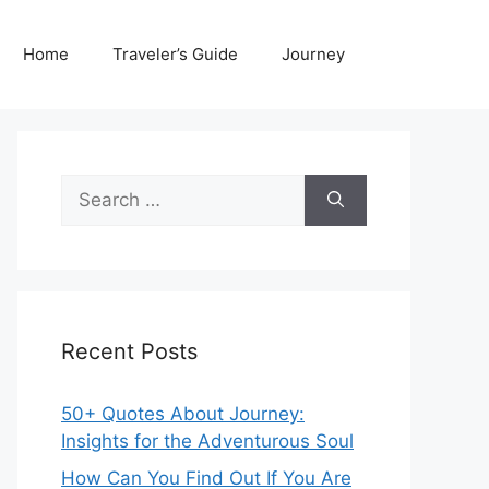
Home
Traveler’s Guide
Journey
Search
for:
Recent Posts
50+ Quotes About Journey:
Insights for the Adventurous Soul
How Can You Find Out If You Are