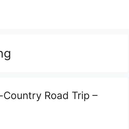
ng
-Country Road Trip –