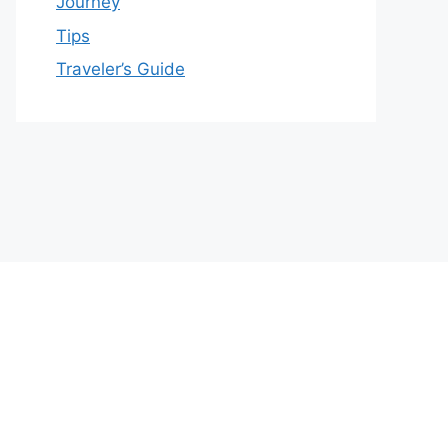
Journey
Tips
Traveler’s Guide