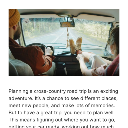
Planning a cross-country road trip is an exciting
adventure. It’s a chance to see different places,
meet new people, and make lots of memories.
But to have a great trip, you need to plan well.
This means figuring out where you want to go,
getting your car ready, working out how much