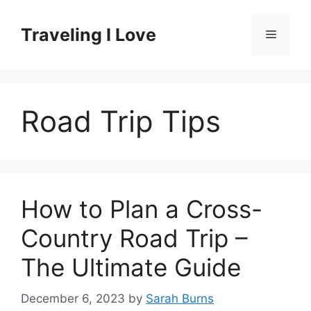
Skip
to
Traveling I Love
Menu
content
Road Trip Tips
How to Plan a Cross-
Country Road Trip –
The Ultimate Guide
December 6, 2023
by
Sarah Burns