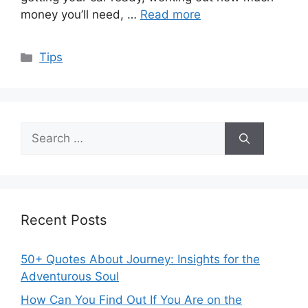
money you’ll need, …
Read more
Categories
Tips
Search
for:
Recent Posts
50+ Quotes About Journey: Insights for the
Adventurous Soul
How Can You Find Out If You Are on the