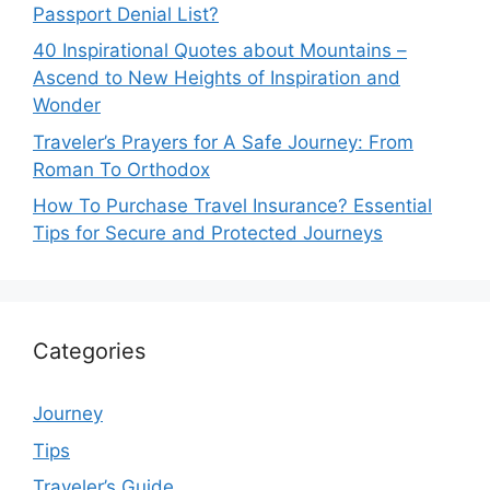
Passport Denial List?
40 Inspirational Quotes about Mountains –
Ascend to New Heights of Inspiration and
Wonder
Traveler’s Prayers for A Safe Journey: From
Roman To Orthodox
How To Purchase Travel Insurance? Essential
Tips for Secure and Protected Journeys
Categories
Journey
Tips
Traveler’s Guide